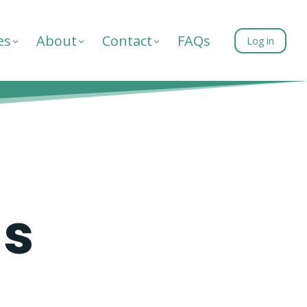
es
About
Contact
FAQs
Log in
as