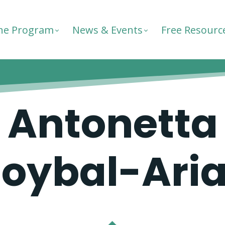
he Program
News & Events
Free Resourc
Antonetta
oybal-Ari