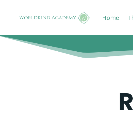
Home
T
R