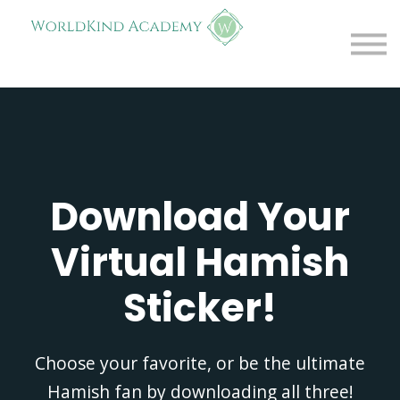
Free Resources
About
Contact
FAQs
Log in
Download Your
Virtual Hamish
Sticker!
Choose your favorite, or be the ultimate
Hamish fan by downloading all three!