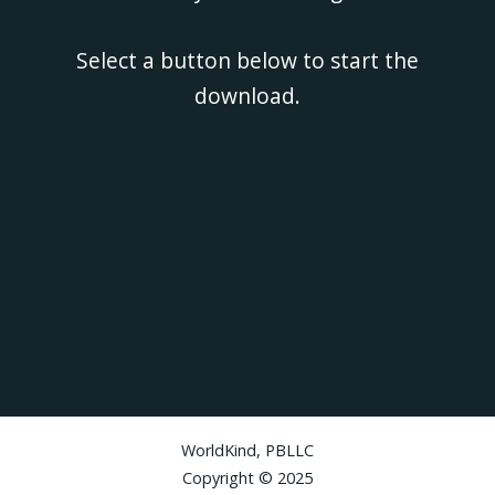
Select a button below to start the
download.
WorldKind, PBLLC
Copyright © 2025