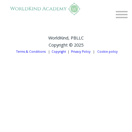
Free Resources
About
Contact
FAQs
WorldKind, PBLLC
Copyright © 2025
Log in
Terms & Conditions
|
Copyright
|
Privacy Policy
|
Cookie policy