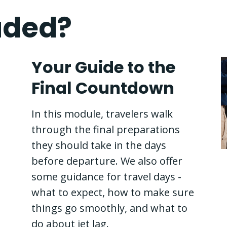
uded?
Your Guide to the
Final Countdown
In this module, travelers walk
through the final preparations
they should take in the days
before departure. We also offer
some guidance for travel days -
what to expect, how to make sure
things go smoothly, and what to
do about jet lag.