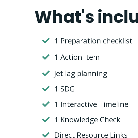
What's incl
1 Preparation checklist
1 Action Item
Jet lag planning
1 SDG
1 Interactive Timeline
1 Knowledge Check
Direct Resource Links