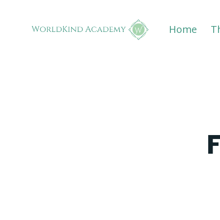
Home
T
F