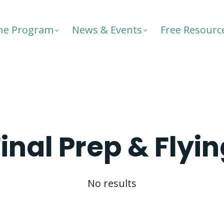
he Program
News & Events
Free Resourc
inal Prep & Flyi
No results