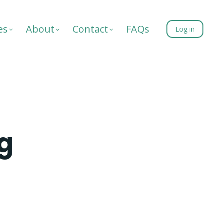
es
About
Contact
FAQs
Log in
ng