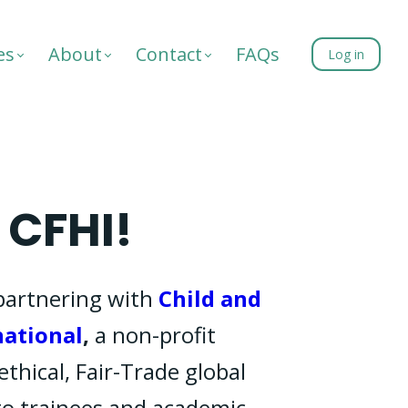
es
About
Contact
FAQs
Log in
CFHI!
partnering with
Child and
national
,
a non-profit
ethical, Fair-Trade global
to trainees and academic