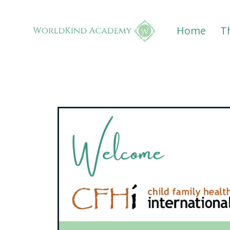
Home
T