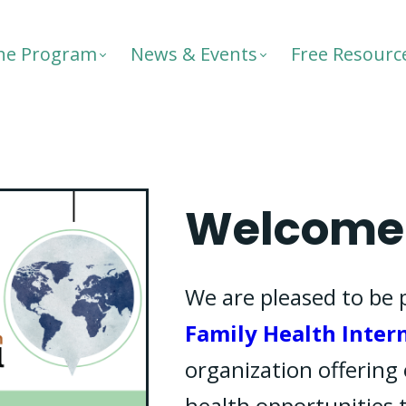
he Program
News & Events
Free Resourc
Welcome 
We are pleased to be 
Family Health Inter
organization offering 
health opportunities 