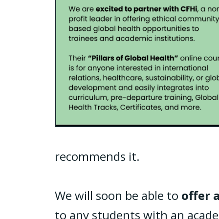
recommends it.
We will soon be able to
offer 
to any students with an academ