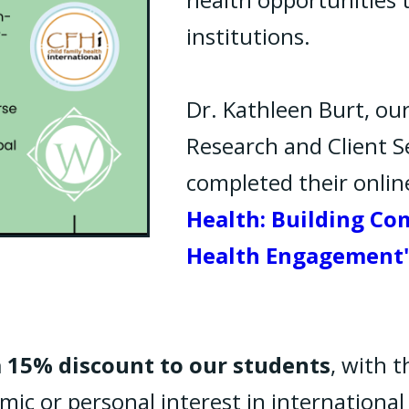
institutions.
Dr. Kathleen Burt, our
Research and Client Se
completed their onlin
Health: Building Co
Health Engagement
a 15% discount to our students
, with t
ic or personal interest in international 