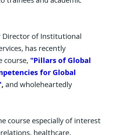
 Director of Institutional
rvices, has recently
e course,
"Pillars of Global
mpetencies for Global
"
,
and wholeheartedly
he course especially of interest
relations, healthcare,