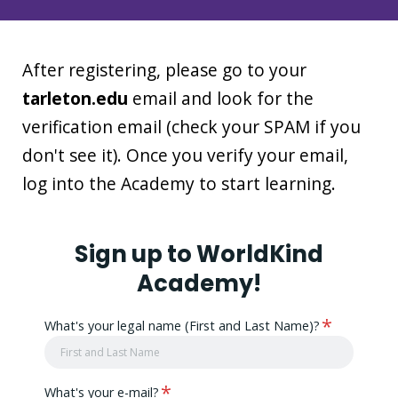
After registering, please go to your
tarleton.edu
email and look for the
verification email (check your SPAM if you
don't see it). Once you verify your email,
log into the Academy to start learning.
Sign up to WorldKind
Academy!
*
What's your legal name (First and Last Name)?
*
What's your e-mail?