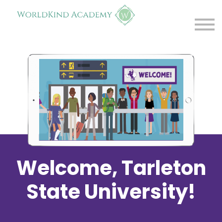
Resources
Trouble Creating Account?
Log in
Welcome, Tarleton
State University!